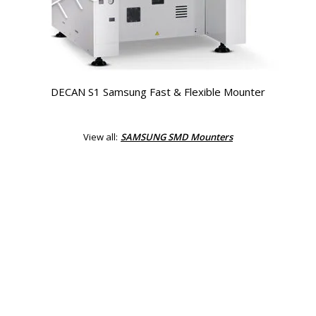
DECAN S1 Samsung Fast & Flexible Mounter
View all:
SAMSUNG SMD Mounters