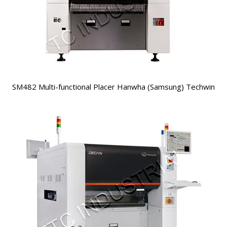
SM482 Multi-functional Placer Hanwha (Samsung) Techwin