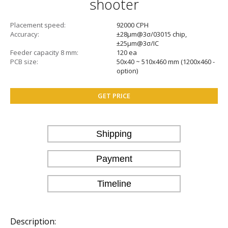
shooter
Placement speed
92000 CPH
Accuracy
±28μm@3σ/03015 chip,
±25μm@3σ/IC
Feeder capacity 8 mm
120 ea
PCB size
50x40 ~ 510x460 mm (1200х460 -
option)
GET PRICE
Shipping
Payment
Timeline
Description: