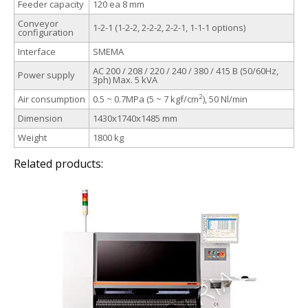
Feeder capacity
120 ea 8 mm
Conveyor
1-2-1 (1-2-2, 2-2-2, 2-2-1, 1-1-1 options)
configuration
Interface
SMEMA
AC 200 / 208 / 220 / 240 / 380 / 415 В (50/60Hz,
Power supply
3ph) Max. 5 kVA
2
Air consumption
0.5 ~ 0.7MPa (5 ~ 7 kgf/cm
), 50 Nl/min
Dimension
1430x1740x1485 mm
Weight
1800 kg
Related products: