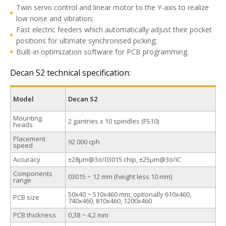
Twin servo control and linear motor to the Y-axis to realize
low noise and vibration;
Fast electric feeders which automatically adjust their pocket
positions for ultimate synchronised picking;
Built-in optimization software for PCB programming.
Decan S2 technical specification:
Model
Decan S2
Mounting
2 gantries x 10 spindles (FS10)
heads
Placement
92 000 cph
speed
Accuracy
±28μm@3σ/03015 chip, ±25μm@3σ/IC
Components
03015 ~ 12 mm (height less 10 mm)
range
50х40 ~ 510х460 mm, optionally 610x460,
PCB size
740х460, 810x460, 1200x460
PCB thickness
0,38 ~ 4,2 mm