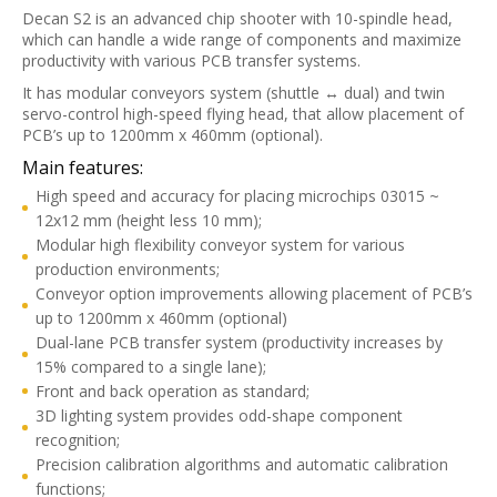
Decan S2 is an advanced chip shooter with 10-spindle head,
which can handle a wide range of components and maximize
productivity with various PCB transfer systems.
It has modular conveyors system (shuttle ↔ dual) and twin
servo-control high-speed flying head, that allow placement of
PCB’s up to 1200mm x 460mm (optional).
Main features:
High speed and accuracy for placing microchips 03015 ~
12x12 mm (height less 10 mm);
Modular high flexibility conveyor system for various
production environments;
Conveyor option improvements allowing placement of PCB’s
up to 1200mm x 460mm (optional)
Dual-lane PCB transfer system (productivity increases by
15% compared to a single lane);
Front and back operation as standard;
3D lighting system provides odd-shape component
recognition;
Precision calibration algorithms and automatic calibration
functions;