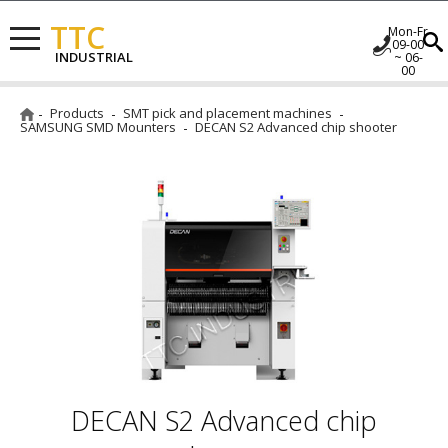
TTC
Mon-Fr
09-00
INDUSTRIAL
~ 06-
00
Products
SMT pick and placement machines
SAMSUNG SMD Mounters
DECAN S2 Advanced chip shooter
DECAN S2 Advanced chip