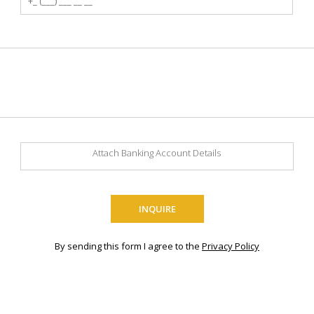
Attach Banking Account Details
By sending this form I agree to the
Privacy Policy