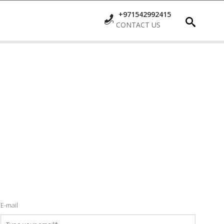
+971542992415
CONTACT US
E-mail