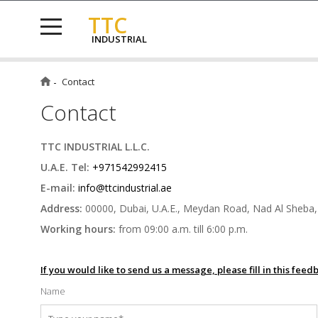
TTC
INDUSTRIAL
Contact
Contact
TTC INDUSTRIAL L.L.C.
U.A.E. Tel:
+971542992415
E-mail:
info@ttcindustrial.ae
Address:
00000, Dubai, U.A.E., Meydan Road, Nad Al Sheba,
Working hours:
from 09:00 a.m. till 6:00 p.m.
If you would like to send us a message, please fill in this fee
Name