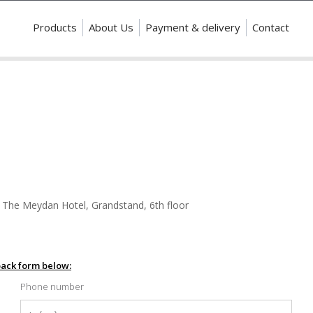
Products
About Us
Payment & delivery
Contact
 The Meydan Hotel, Grandstand, 6th floor
dback form below:
Phone number