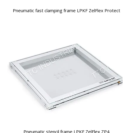
Pneumatic fast clamping frame LPKF ZelFlex Protect
Pneumatic stencil frame LPKF ZelFlex ZP4