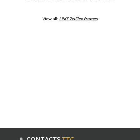
View all:
LPKF ZelFlex frames
CONTACTS
ТТС