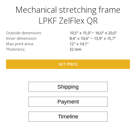
Mechanical stretching frame
LPKF ZelFlex QR
Outside dimension
10,5" x 15,0"~ 16,0" x 20,0"
Inner dimension
8,4" x 10,6" ~ 13,9" x 15,7"
Max print area
12" x 14,1"
Thickness
32 mm
GET PRICE
Shipping
Payment
Timeline