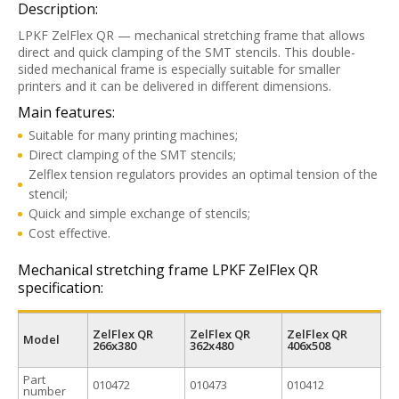
Description:
LPKF ZelFlex QR — mechanical stretching frame that allows
direct and quick clamping of the SMT stencils. This double-
sided mechanical frame is especially suitable for smaller
printers and it can be delivered in different dimensions.
Main features:
Suitable for many printing machines;
Direct clamping of the SMT stencils;
Zelflex tension regulators provides an optimal tension of the
stencil;
Quick and simple exchange of stencils;
Cost effective.
Mechanical stretching frame LPKF ZelFlex QR
specification:
ZelFlex QR
ZelFlex QR
ZelFlex QR
Model
266x380
362x480
406x508
Part
010472
010473
010412
number