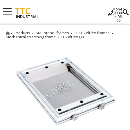
TTC
Mon-Fr
09-00
INDUSTRIAL
~ 06-
00
Products
SMT stencil frames
LPKF ZelFlex frames
Mechanical stretching frame LPKF ZelFlex QR