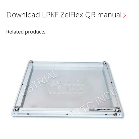
Download LPKF ZelFlex QR manual
Related products: