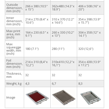
Outside
266 x 380 (10.5"
362х480 (14.3''x
406 x 508 (16" x
dimension,
x 15")
18.9'')
20")
mm (inch)
Inner
214 x 270 (8.4" x
310 x 370 (12.2"
354 x 398 (13.9"
dimension,
10.6")
x 14.6")
x 15.7")
mm (inch)
Max print
164 x 230 (6.5" x
260 x 330 (10.2"
304 x 358 (12" x
area, mm
9.1")
x 13")
14.1")
(inch)
Max
squeegge
180 (7.1'')
280 (11'')
320 (12,6'')
width, mm
(inch)
Foil
214 х 310 (8,4''x
310х410 (12,2''x
354 x 438 (13.9"
dimension,
12,2'')
16,1'')
x 17.2")
mm (inch)
Thickness,
32
32
32
mm
Weight, kg
4,3
6,7
8,3
Image