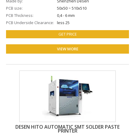
Made by
Shenzhen Desen
PCB size
50х50 ~ 510x510
PCB Thickness
0,4 - 6 mm
PCB Underside Clearance
less 25
GET PRICE
VIEW MORE
DESEN HITO AUTOMATIC SMT SOLDER PASTE
PRINTER