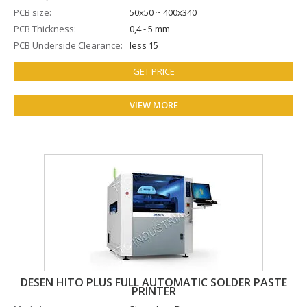
PCB size
50x50 ~ 400x340
PCB Thickness
0,4 - 5 mm
PCB Underside Clearance
less 15
GET PRICE
VIEW MORE
DESEN HITO PLUS FULL AUTOMATIC SOLDER PASTE
PRINTER