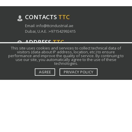
CONTACTS
ТТС
Email:
info@ttcindustrial.ae
Dubai, U.A.E. :
+971542992415
ADDRESS
ТТС
This site uses cookies and services to collect technical data of
Grandstand, 6th floor, The Meydan Hotel,
visitors (data about IP address, location, etc.) to ensure
performance and improve the quality of service. By continuing to
Meydan Road, Nad Al Sheba, Dubai, U.A.E.
use our site, you automatically agree to the use of these
technologies.
SUPPORT
TTC
AGREE
PRIVACY POLICY
Ask support
FAQ
Submit an inquiry
ABOUT
ТТС
Company
Contact
Products