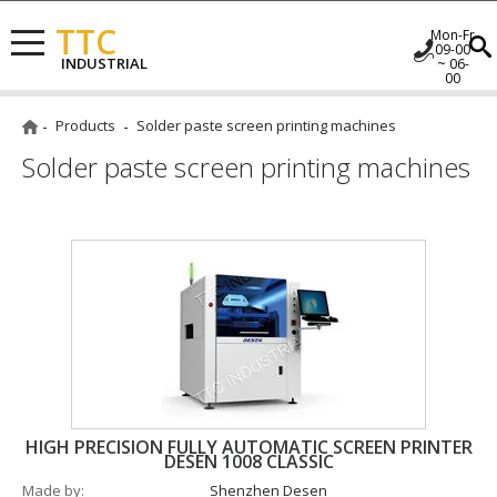
TTC
Mon-Fr
09-00
INDUSTRIAL
~ 06-
00
Products
Solder paste screen printing machines
Solder paste screen printing machines
HIGH PRECISION FULLY AUTOMATIC SCREEN PRINTER
DESEN 1008 CLASSIC
Made by
Shenzhen Desen