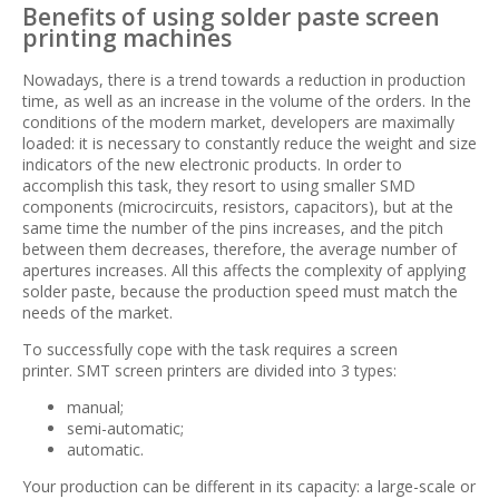
Benefits of using solder paste screen
printing machines
Nowadays, there is a trend towards a reduction in production
time, as well as an increase in the volume of the orders. In the
conditions of the modern market, developers are maximally
loaded: it is necessary to constantly reduce the weight and size
indicators of the new electronic products. In order to
accomplish this task, they resort to using smaller SMD
components (microcircuits, resistors, capacitors), but at the
same time the number of the pins increases, and the pitch
between them decreases, therefore, the average number of
apertures increases. All this affects the complexity of applying
solder paste, because the production speed must match the
needs of the market.
To successfully cope with the task requires a screen
printer. SMT screen printers are divided into 3 types:
manual;
semi-automatic;
automatic.
Your production can be different in its capacity: a large-scale or