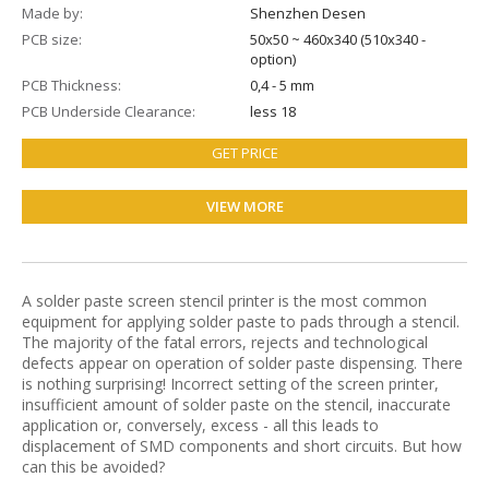
Made by
Shenzhen Desen
PCB size
50х50 ~ 460х340 (510x340 -
option)
PCB Thickness
0,4 - 5 mm
PCB Underside Clearance
less 18
GET PRICE
VIEW MORE
A solder paste screen stencil printer is the most common
equipment for applying solder paste to pads through a stencil.
The majority of the fatal errors, rejects and technological
defects appear on operation of solder paste dispensing. There
is nothing surprising! Incorrect setting of the screen printer,
insufficient amount of solder paste on the stencil, inaccurate
application or, conversely, excess - all this leads to
displacement of SMD components and short circuits. But how
can this be avoided?