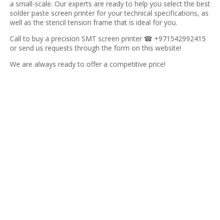
a small-scale. Our experts are ready to help you select the best
solder paste screen printer for your technical specifications, as
well as the stencil tension frame that is ideal for you.
Call to buy a precision SMT screen printer ☎ +971542992415
or send us requests through the form on this website!
We are always ready to offer a competitive price!